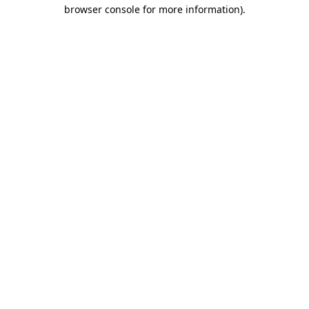
browser console for more information).